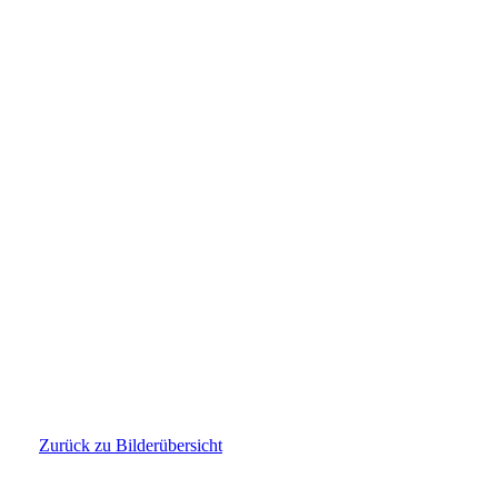
PHOTO-2026-03-04-22-02-09
Zurück zu Bilderübersicht