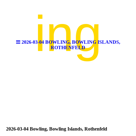
ing
2026-03-04 BOWLING, BOWLING ISLANDS,
ROTHENFELD
2026-03-04 Bowling, Bowling Islands, Rothenfeld